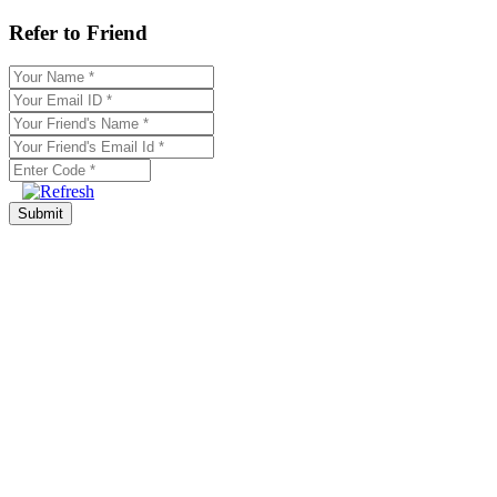
Refer to Friend