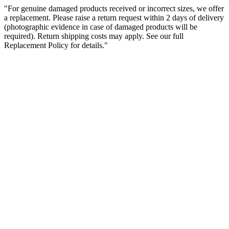
"For genuine damaged products received or incorrect sizes, we offer
a replacement. Please raise a return request within 2 days of delivery
(photographic evidence in case of damaged products will be
required). Return shipping costs may apply. See our full
Replacement Policy for details."