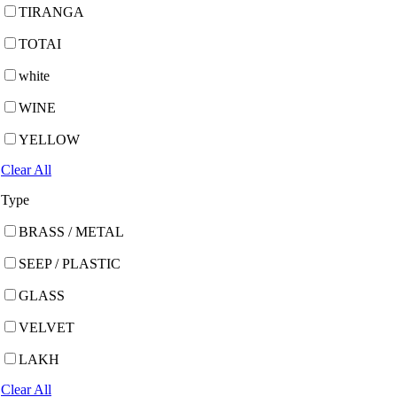
TIRANGA
TOTAI
white
WINE
YELLOW
Clear All
Type
BRASS / METAL
SEEP / PLASTIC
GLASS
VELVET
LAKH
Clear All