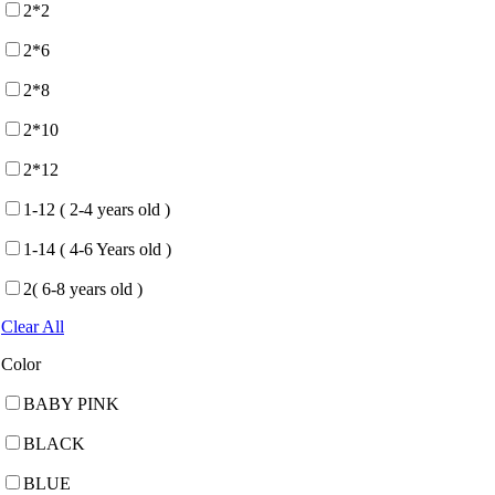
2*2
2*6
2*8
2*10
2*12
1-12 ( 2-4 years old )
1-14 ( 4-6 Years old )
2( 6-8 years old )
Clear All
Color
BABY PINK
BLACK
BLUE