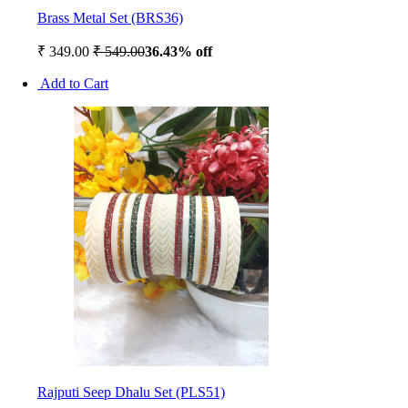
Brass Metal Set (BRS36)
₹ 349.00
₹ 549.00
36.43% off
Add to Cart
Rajputi Seep Dhalu Set (PLS51)