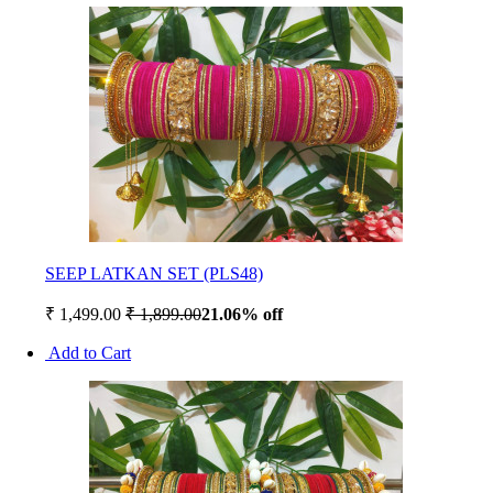
SEEP LATKAN SET (PLS48)
₹ 1,499.00
₹ 1,899.00
21.06% off
Add to Cart