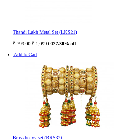
Thandi Lakh Metal Set (LKS21)
₹ 799.00
₹ 1,099.00
27.30% off
Add to Cart
Brass heavy set (BRS32)