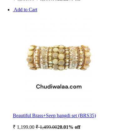
Add to Cart
Beautiful Brass+Seep bangdi set (BRS35)
₹ 1,199.00
₹ 1,499.00
20.01% off