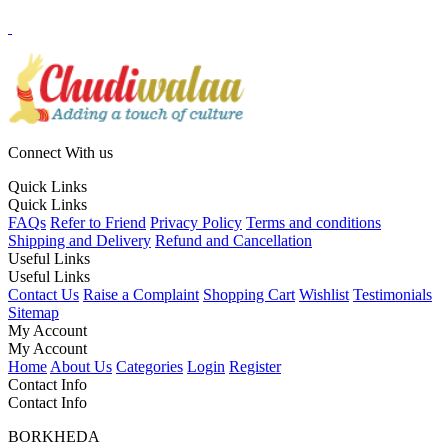
Connect With us
Quick Links
Quick Links
FAQs
Refer to Friend
Privacy Policy
Terms and conditions
Shipping and Delivery
Refund and Cancellation
Useful Links
Useful Links
Contact Us
Raise a Complaint
Shopping Cart
Wishlist
Testimonials
Sitemap
My Account
My Account
Home
About Us
Categories
Login
Register
Contact Info
Contact Info
BORKHEDA