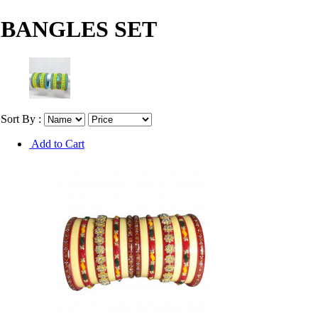
BANGLES SET
Sort By :
Add to Cart