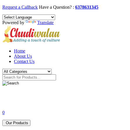
Request a Callback
Have a Question? :
6378631345
Powered by
Translate
Home
About Us
Contact Us
0
Our Products