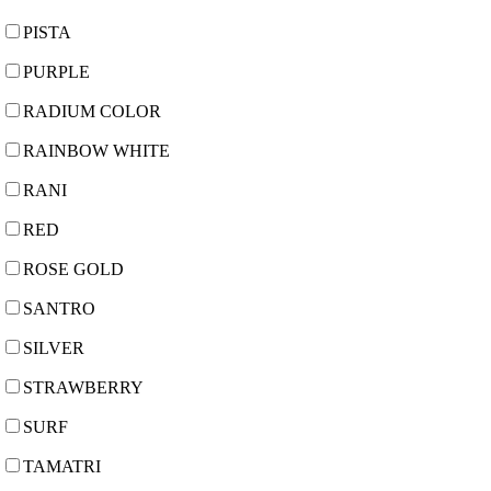
PISTA
PURPLE
RADIUM COLOR
RAINBOW WHITE
RANI
RED
ROSE GOLD
SANTRO
SILVER
STRAWBERRY
SURF
TAMATRI