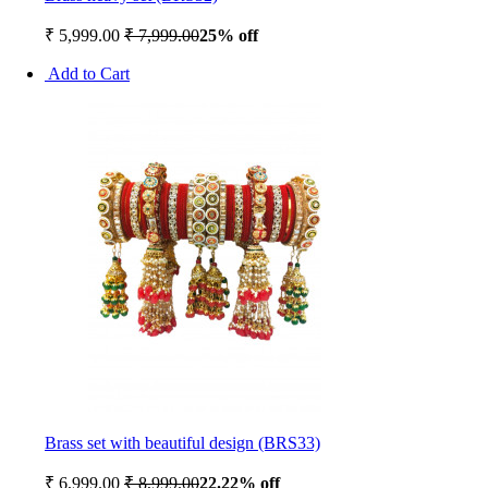
₹ 5,999.00
₹ 7,999.00
25% off
Add to Cart
Brass set with beautiful design (BRS33)
₹ 6,999.00
₹ 8,999.00
22.22% off