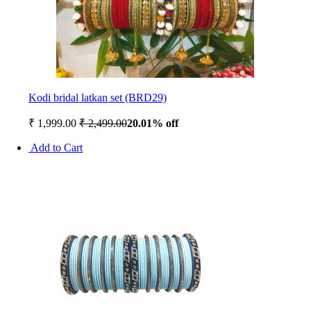
Kodi bridal latkan set (BRD29)
₹ 1,999.00
₹ 2,499.00
20.01% off
Add to Cart