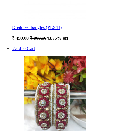
Dhalu set bangles (PLS43)
₹ 450.00
₹ 800.00
43.75% off
Add to Cart