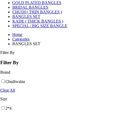
GOLD PLATED BANGLES
BRIDAL BANGLES
CHUDI ( THIN BANGLES )
BANGLES SET
KADE ( THICK BANGLES )
SPECIAL / BIG SIZE BANGLE
Home
Categories
BANGLES SET
Filter By
Filter By
Brand
Chudiwalaa
Clear All
Size
2*4