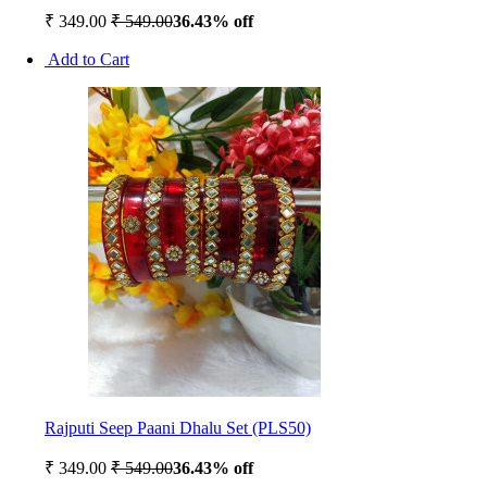
₹ 349.00
₹ 549.00
36.43% off
Add to Cart
Rajputi Seep Paani Dhalu Set (PLS50)
₹ 349.00
₹ 549.00
36.43% off