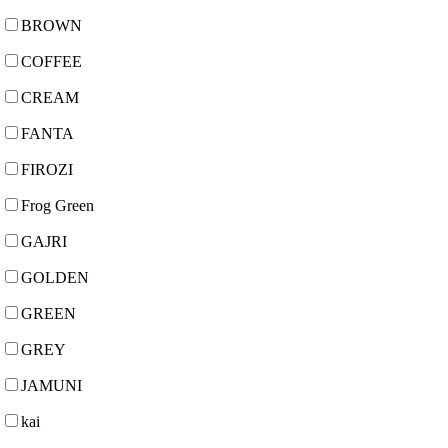
BROWN
COFFEE
CREAM
FANTA
FIROZI
Frog Green
GAJRI
GOLDEN
GREEN
GREY
JAMUNI
kai