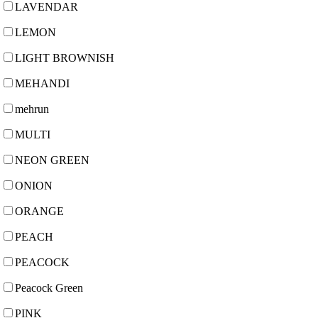
LAVENDAR
LEMON
LIGHT BROWNISH
MEHANDI
mehrun
MULTI
NEON GREEN
ONION
ORANGE
PEACH
PEACOCK
Peacock Green
PINK