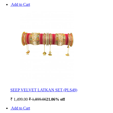
Add to Cart
SEEP VELVET LATKAN SET (PLS49)
₹ 1,499.00
₹ 1,899.00
21.06% off
Add to Cart