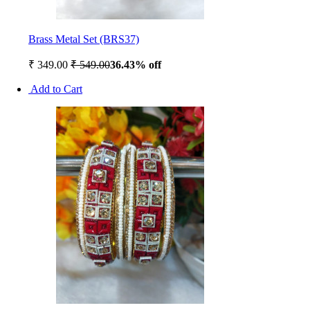
Brass Metal Set (BRS37)
₹ 349.00
₹ 549.00
36.43% off
Add to Cart