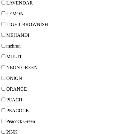
LAVENDAR
LEMON
LIGHT BROWNISH
MEHANDI
mehrun
MULTI
NEON GREEN
ONION
ORANGE
PEACH
PEACOCK
Peacock Green
PINK