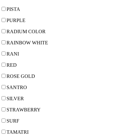
PISTA
PURPLE
RADIUM COLOR
RAINBOW WHITE
RANI
RED
ROSE GOLD
SANTRO
SILVER
STRAWBERRY
SURF
TAMATRI