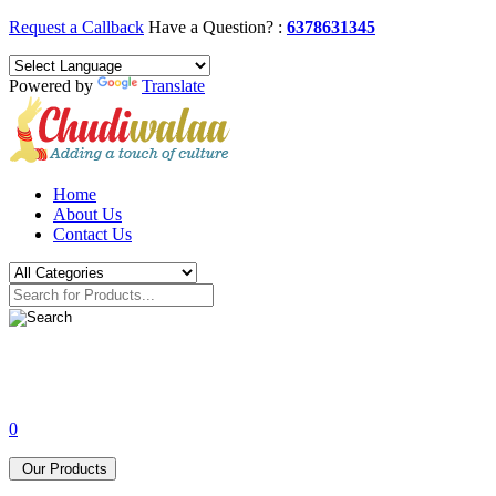
Request a Callback
Have a Question? :
6378631345
Powered by
Translate
Home
About Us
Contact Us
0
Our Products