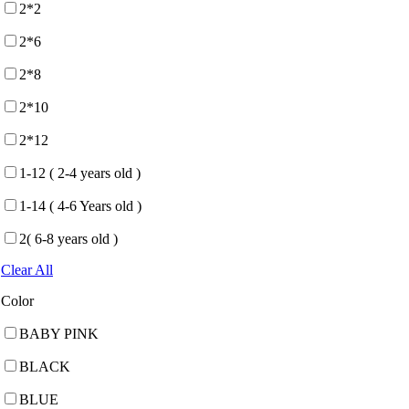
2*2
2*6
2*8
2*10
2*12
1-12 ( 2-4 years old )
1-14 ( 4-6 Years old )
2( 6-8 years old )
Clear All
Color
BABY PINK
BLACK
BLUE