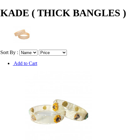
KADE ( THICK BANGLES )
Sort By :
Add to Cart