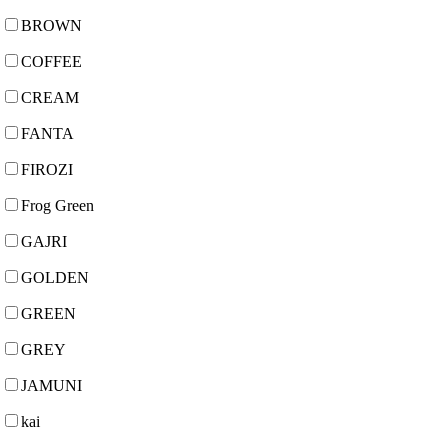
BROWN
COFFEE
CREAM
FANTA
FIROZI
Frog Green
GAJRI
GOLDEN
GREEN
GREY
JAMUNI
kai