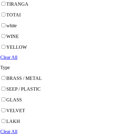
TIRANGA
TOTAI
white
WINE
YELLOW
Clear All
Type
BRASS / METAL
SEEP / PLASTIC
GLASS
VELVET
LAKH
Clear All