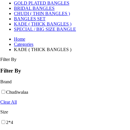
GOLD PLATED BANGLES
BRIDAL BANGLES
CHUDI ( THIN BANGLES )
BANGLES SET
KADE ( THICK BANGLES )
SPECIAL / BIG SIZE BANGLE
Home
Categories
KADE ( THICK BANGLES )
Filter By
Filter By
Brand
Chudiwalaa
Clear All
Size
2*4