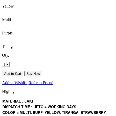
Yellow
Multi
Purple
Tiranga
Qty.
Add to Wishlist
Refer to Friend
Highlights
MATERIAL : LAKH
DISPATCH TIME : UPTO 4 WORKING DAYS
COLOR = MULTI, SURF, YELLOW, TIRANGA, STRAWBERRY,