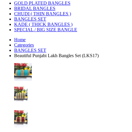
GOLD PLATED BANGLES
BRIDAL BANGLES
CHUDI ( THIN BANGLES )
BANGLES SET
KADE ( THICK BANGLES )
SPECIAL / BIG SIZE BANGLE
Home
Categories
BANGLES SET
Beautiful Punjabi Lakh Bangles Set (LKS17)