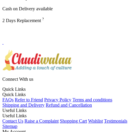
Cash on Delivery available
?
2 Days Replacement
Connect With us
Quick Links
Quick Links
FAQs
Refer to Friend
Privacy Policy
Terms and conditions
Shipping and Delivery
Refund and Cancellation
Useful Links
Useful Links
Contact Us
Raise a Complaint
Shopping Cart
Wishlist
Testimonials
Sitemap
My Account