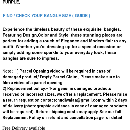
PURPLE,
FIND / CHECK YOUR BANGLE SIZE ( GUIDE )
Experience the timeless beauty of these exquisite bangles.
Featuring Design,Color and Style, these stunning pieces are
perfect for adding a touch of Elegance and Modern flair to any
outfit. Whether you're dressing up for a special occasion or
simply adding some sparkle to your everyday look, these
bangles are sure to impress.
Note : 1)
Parcel Opening video will be required in case of
damaged product/ Empty Parcel Claim , Please make sure to
film a video of a parcel opening.
2) Replacement policy:-
"
For genuine damaged products
received or incorrect sizes, we offer a replacement. Please raise
a return request on contactchudiwalaa@gmail.com within 2 days
of delivery (photographic evidence in case of damaged products
will be required). Return shipping costs may apply. See our full
Replacement Policy on refund and cancellation page for detail
Free Delivery available