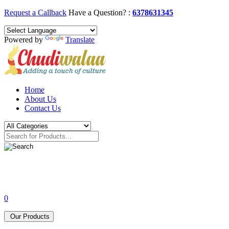
Request a Callback
Have a Question? :
6378631345
Powered by
Translate
Home
About Us
Contact Us
0
Our Products