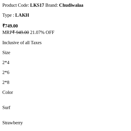
Product Code:
LKS17
Brand:
Chudiwalaa
Type :
LAKH
₹749.00
MRP
₹ 949.00
21.07% OFF
Inclusive of all Taxes
Size
2*4
2*6
2*8
Color
Surf
Strawberry