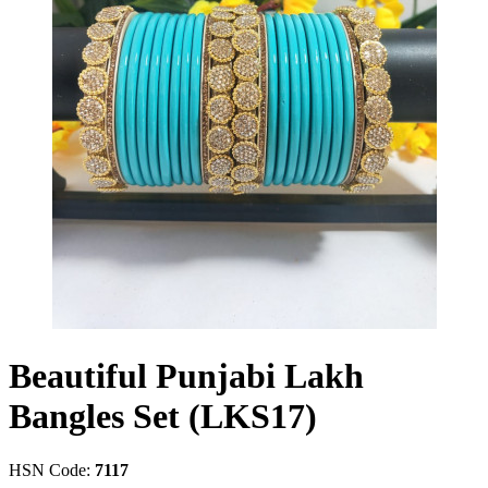
Beautiful Punjabi Lakh
Bangles Set (LKS17)
HSN Code:
7117