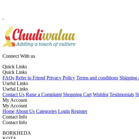
Connect With us
Quick Links
Quick Links
FAQs
Refer to Friend
Privacy Policy
Terms and conditions
Shipping 
Useful Links
Useful Links
Contact Us
Raise a Complaint
Shopping Cart
Wishlist
Testimonials
S
My Account
My Account
Home
About Us
Categories
Login
Register
Contact Info
Contact Info
BORKHEDA
KOTA,