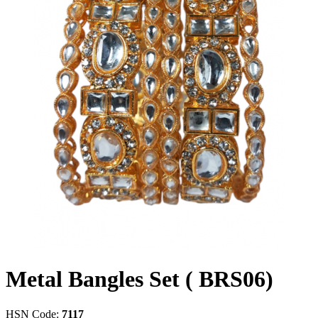
Metal Bangles Set ( BRS06)
HSN Code:
7117