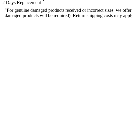
?
2 Days Replacement