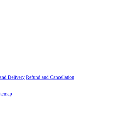
and Delivery
Refund and Cancellation
itemap