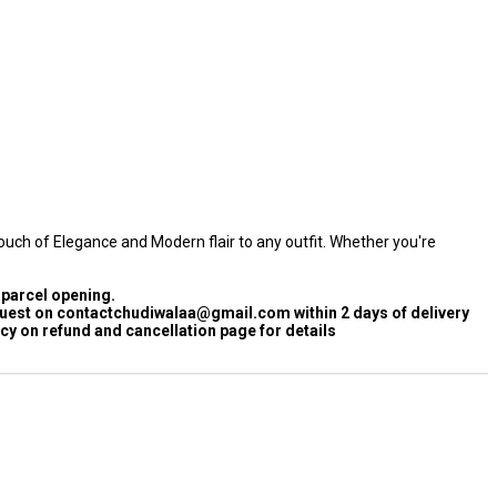
ouch of Elegance and Modern flair to any outfit. Whether you're
 parcel opening.
quest on contactchudiwalaa@gmail.com within 2 days of delivery
cy on refund and cancellation page for details