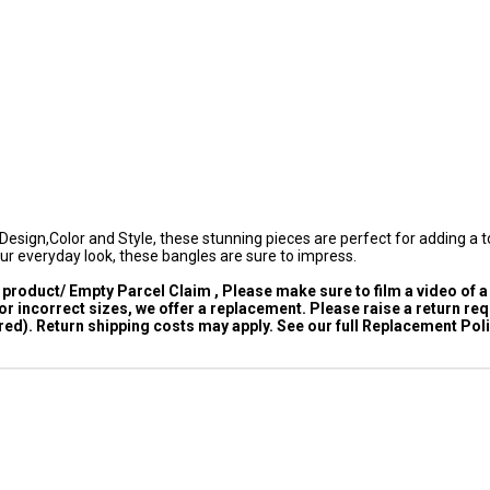
esign,Color and Style, these stunning pieces are perfect for adding a t
ur everyday look, these bangles are sure to impress.
product/ Empty Parcel Claim , Please make sure to film a video of a
 incorrect sizes, we offer a replacement. Please raise a return re
ed). Return shipping costs may apply. See our full Replacement Poli