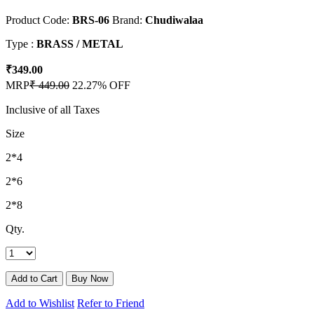
Product Code:
BRS-06
Brand:
Chudiwalaa
Type :
BRASS / METAL
₹349.00
MRP
₹ 449.00
22.27% OFF
Inclusive of all Taxes
Size
2*4
2*6
2*8
Qty.
Add to Wishlist
Refer to Friend