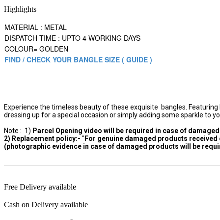
Highlights
MATERIAL : METAL
DISPATCH TIME : UPTO 4 WORKING DAYS
COLOUR= GOLDEN
FIND / CHECK YOUR BANGLE SIZE ( GUIDE )
Experience the timeless beauty of these exquisite bangles. Featuring D
dressing up for a special occasion or simply adding some sparkle to yo
Note : 1)
Parcel Opening video will be required in case of damaged 
2) Replacement policy:-
"
For genuine damaged products received or
(photographic evidence in case of damaged products will be requir
Free Delivery available
Cash on Delivery available