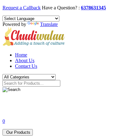
Request a Callback
Have a Question? :
6378631345
Powered by
Translate
Home
About Us
Contact Us
0
Our Products