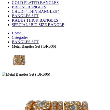
GOLD PLATED BANGLES
BRIDAL BANGLES
CHUDI ( THIN BANGLES )
BANGLES SET
KADE ( THICK BANGLES )
SPECIAL / BIG SIZE BANGLE
Home
Categories
BANGLES SET
Metal Bangles Set ( BRS06)