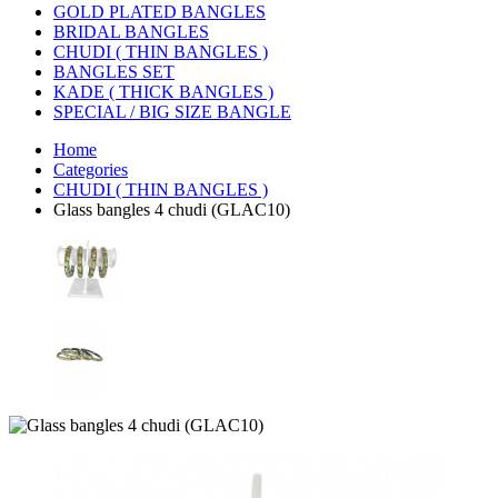
GOLD PLATED BANGLES
BRIDAL BANGLES
CHUDI ( THIN BANGLES )
BANGLES SET
KADE ( THICK BANGLES )
SPECIAL / BIG SIZE BANGLE
Home
Categories
CHUDI ( THIN BANGLES )
Glass bangles 4 chudi (GLAC10)