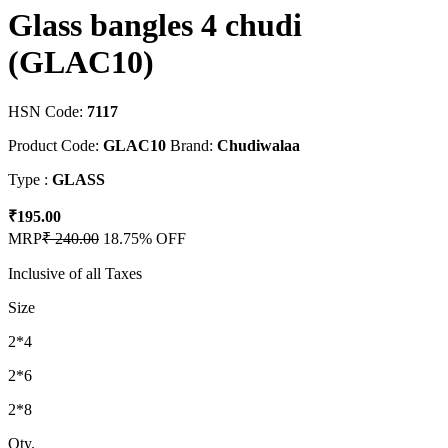
Glass bangles 4 chudi
(GLAC10)
HSN Code:
7117
Product Code:
GLAC10
Brand:
Chudiwalaa
Type :
GLASS
₹195.00
MRP
₹ 240.00
18.75% OFF
Inclusive of all Taxes
Size
2*4
2*6
2*8
Qty.