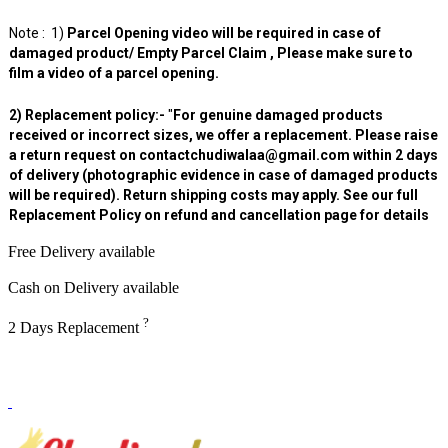
Note : 1)
Parcel Opening video will be required in case of
damaged product/ Empty Parcel Claim , Please make sure to
film a video of a parcel opening.
2) Replacement policy:-
"
For genuine damaged products
received or incorrect sizes, we offer a replacement. Please raise
a return request on contactchudiwalaa@gmail.com within 2 days
of delivery (photographic evidence in case of damaged products
will be required). Return shipping costs may apply. See our full
Replacement Policy on refund and cancellation page for details
Free Delivery available
Cash on Delivery available
?
2 Days Replacement