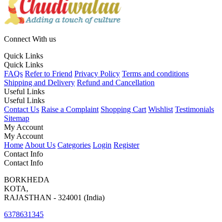
Connect With us
Quick Links
Quick Links
FAQs
Refer to Friend
Privacy Policy
Terms and conditions
Shipping and Delivery
Refund and Cancellation
Useful Links
Useful Links
Contact Us
Raise a Complaint
Shopping Cart
Wishlist
Testimonials
Sitemap
My Account
My Account
Home
About Us
Categories
Login
Register
Contact Info
Contact Info
BORKHEDA
KOTA,
RAJASTHAN - 324001 (India)
6378631345