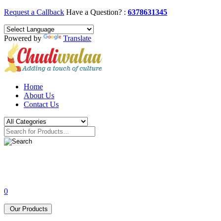
Request a Callback
Have a Question? :
6378631345
Powered by
Translate
Home
About Us
Contact Us
0
Our Products