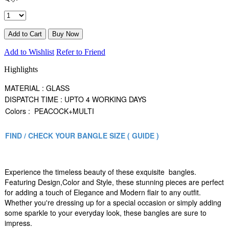
Add to Wishlist
Refer to Friend
Highlights
MATERIAL : GLASS
DISPATCH TIME : UPTO 4 WORKING DAYS
Colors : PEACOCK+MULTI
FIND / CHECK YOUR BANGLE SIZE ( GUIDE )
Experience the timeless beauty of these exquisite bangles.
Featuring Design,Color and Style, these stunning pieces are perfect
for adding a touch of Elegance and Modern flair to any outfit.
Whether you're dressing up for a special occasion or simply adding
some sparkle to your everyday look, these bangles are sure to
impress.