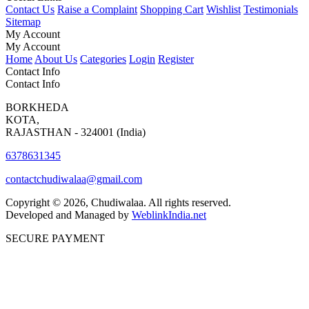
Contact Us
Raise a Complaint
Shopping Cart
Wishlist
Testimonials
Sitemap
My Account
My Account
Home
About Us
Categories
Login
Register
Contact Info
Contact Info
BORKHEDA
KOTA,
RAJASTHAN - 324001 (India)
6378631345
contactchudiwalaa@gmail.com
Copyright © 2026, Chudiwalaa. All rights reserved.
Developed and Managed by
WeblinkIndia.net
SECURE PAYMENT