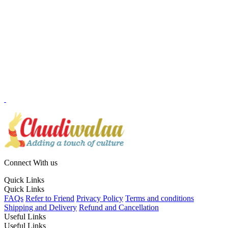
Connect With us
Quick Links
Quick Links
FAQs
Refer to Friend
Privacy Policy
Terms and conditions
Shipping and Delivery
Refund and Cancellation
Useful Links
Useful Links