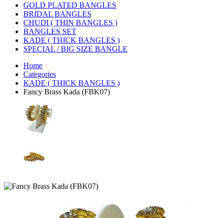
GOLD PLATED BANGLES
BRIDAL BANGLES
CHUDI ( THIN BANGLES )
BANGLES SET
KADE ( THICK BANGLES )
SPECIAL / BIG SIZE BANGLE
Home
Categories
KADE ( THICK BANGLES )
Fancy Brass Kada (FBK07)