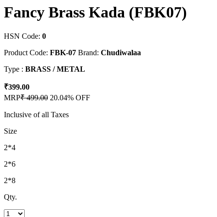
Fancy Brass Kada (FBK07)
HSN Code:
0
Product Code:
FBK-07
Brand:
Chudiwalaa
Type :
BRASS / METAL
₹399.00
MRP
₹ 499.00
20.04% OFF
Inclusive of all Taxes
Size
2*4
2*6
2*8
Qty.