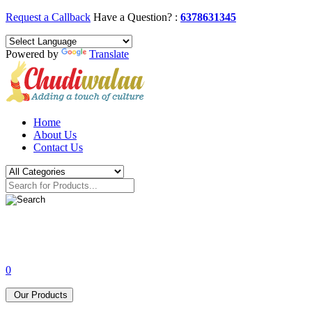
Request a Callback
Have a Question? :
6378631345
Powered by
Translate
Home
About Us
Contact Us
0
Our Products