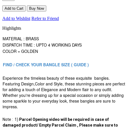
Add to Wishlist
Refer to Friend
Highlights
MATERIAL : BRASS
DISPATCH TIME : UPTO 4 WORKING DAYS
COLOR = GOLDEN
FIND / CHECK YOUR BANGLE SIZE ( GUIDE )
Experience the timeless beauty of these exquisite bangles.
Featuring Design,Color and Style, these stunning pieces are perfect
for adding a touch of Elegance and Modern flair to any outfit.
Whether you're dressing up for a special occasion or simply adding
some sparkle to your everyday look, these bangles are sure to
impress.
Note : 1)
Parcel Opening video will be required in case of
damaged product/ Empty Parcel Claim , Please make sure to