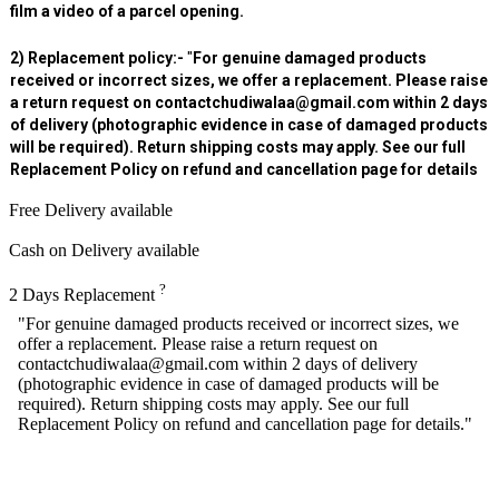
film a video of a parcel opening.
2) Replacement policy:-
"
For genuine damaged products
received or incorrect sizes, we offer a replacement. Please raise
a return request on contactchudiwalaa@gmail.com within 2 days
of delivery (photographic evidence in case of damaged products
will be required). Return shipping costs may apply. See our full
Replacement Policy on refund and cancellation page for details
Free Delivery available
Cash on Delivery available
?
2 Days Replacement